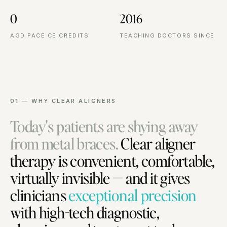
0
2016
AGD PACE CE CREDITS
TEACHING DOCTORS SINCE
01 — WHY CLEAR ALIGNERS
Today's patients are shying away
from metal braces.
Clear aligner
therapy is convenient, comfortable,
virtually invisible — and it gives
clinicians
exceptional precision
with high-tech diagnostic,