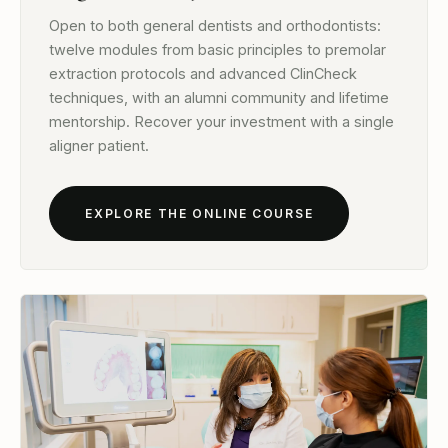
Open to both general dentists and orthodontists:
twelve modules from basic principles to premolar
extraction protocols and advanced ClinCheck
techniques, with an alumni community and lifetime
mentorship. Recover your investment with a single
aligner patient.
EXPLORE THE ONLINE COURSE