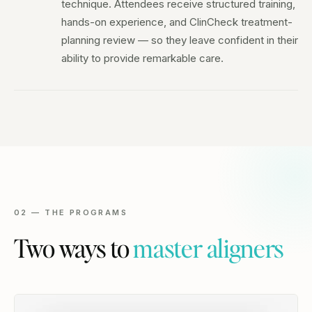
technique. Attendees receive structured training,
hands-on experience, and ClinCheck treatment-
planning review — so they leave confident in their
ability to provide remarkable care.
02 — THE PROGRAMS
Two ways to
master aligners