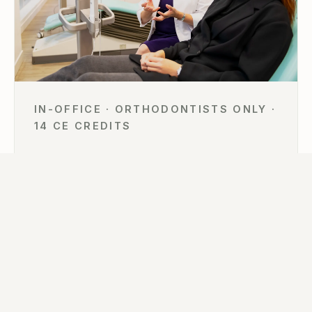
IN-OFFICE · ORTHODONTISTS ONLY ·
14 CE CREDITS
The Invisalign In-Practice Immersion
For orthodontists only — eight doctors, two days
inside Astra Orthodontics in Vancouver: live patient
sessions, hands-on ClinCheck planning of your own
cases, and the digital workflows behind more than
6,000 treated cases.
VIEW 2026–27 DATES