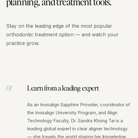
planning, and treatment tools.
Stay on the leading edge of the most popular
orthodontic treatment option — and watch your
practice grow.
01
Learn from a leading expert
As an Invisalign Sapphire Provider, coordinator of
the Invisalign University Program, and Align
Technology Faculty, Dr. Sandra Khong Tai is a
leading global expert in clear aligner technology
— she travels the world sharing her knowledge