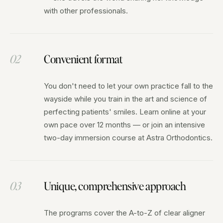
with other professionals.
02
Convenient format
You don't need to let your own practice fall to the
wayside while you train in the art and science of
perfecting patients' smiles. Learn online at your
own pace over 12 months — or join an intensive
two-day immersion course at Astra Orthodontics.
03
Unique, comprehensive approach
The programs cover the A-to-Z of clear aligner