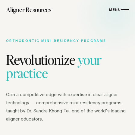
Aligner Resources
MENU
ORTHODONTIC MINI-RESIDENCY PROGRAMS
Revolutionize
your
practice
Gain a competitive edge with expertise in clear aligner
technology — comprehensive mini-residency programs
taught by Dr. Sandra Khong Tai, one of the world's leading
aligner educators.