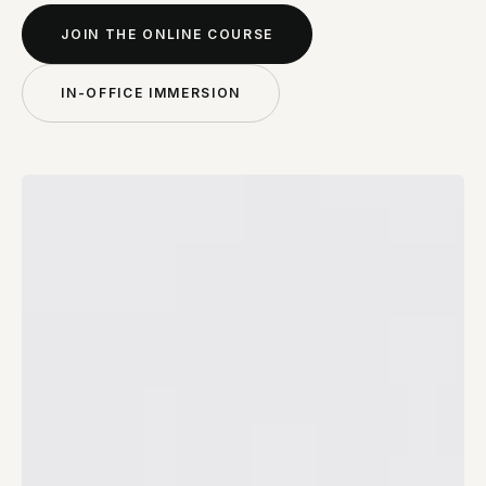
JOIN THE ONLINE COURSE
IN-OFFICE IMMERSION