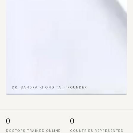
DR. SANDRA KHONG TAI · FOUNDER
0
0
DOCTORS TRAINED ONLINE
COUNTRIES REPRESENTED