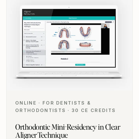
ONLINE · FOR DENTISTS &
ORTHODONTISTS · 30 CE CREDITS
Orthodontic Mini-Residency in Clear
Aligner Technique